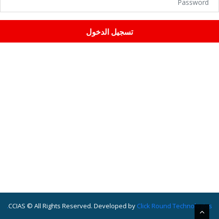
تسجيل الدخول
CCIAS © All Rights Reserved. Developed by
Click Round Technologies.