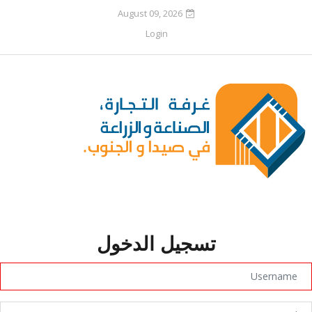
August 09, 2026
Login
تسجيل الدخول